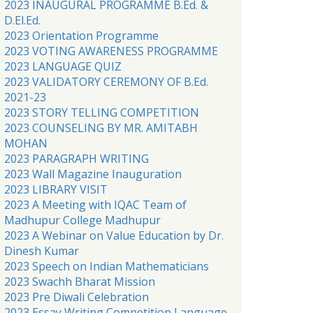
2023 INAUGURAL PROGRAMME B.Ed. &
D.El.Ed.
2023 Orientation Programme
2023 VOTING AWARENESS PROGRAMME
2023 LANGUAGE QUIZ
2023 VALIDATORY CEREMONY OF B.Ed.
2021-23
2023 STORY TELLING COMPETITION
2023 COUNSELING BY MR. AMITABH
MOHAN
2023 PARAGRAPH WRITING
2023 Wall Magazine Inauguration
2023 LIBRARY VISIT
2023 A Meeting with IQAC Team of
Madhupur College Madhupur
2023 A Webinar on Value Education by Dr.
Dinesh Kumar
2023 Speech on Indian Mathematicians
2023 Swachh Bharat Mission
2023 Pre Diwali Celebration
2023 Essay Writing Competition Language