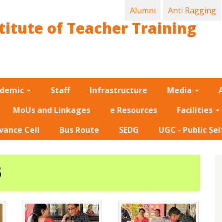
Alumni
Anti Ragging
titute of Teacher Training
ademic
Staff
Infrastructure
Media
MoUs and Linkages
e Resources
Facilities
vance Cell
Bus Route
SEDG
UGC - Public Sel
5