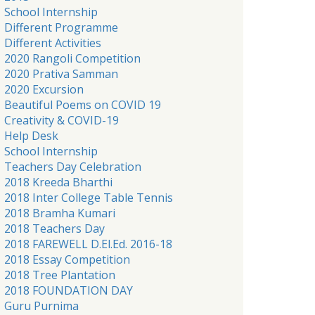
School Internship
Different Programme
Different Activities
2020 Rangoli Competition
2020 Prativa Samman
2020 Excursion
Beautiful Poems on COVID 19
Creativity & COVID-19
Help Desk
School Internship
Teachers Day Celebration
2018 Kreeda Bharthi
2018 Inter College Table Tennis
2018 Bramha Kumari
2018 Teachers Day
2018 FAREWELL D.El.Ed. 2016-18
2018 Essay Competition
2018 Tree Plantation
2018 FOUNDATION DAY
Guru Purnima