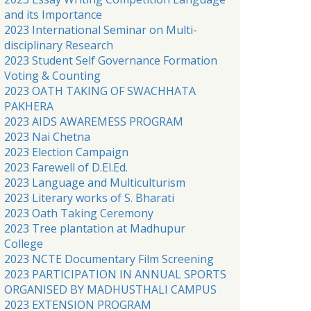
and its Importance
2023 International Seminar on Multi-
disciplinary Research
2023 Student Self Governance Formation
Voting & Counting
2023 OATH TAKING OF SWACHHATA
PAKHERA
2023 AIDS AWAREMESS PROGRAM
2023 Nai Chetna
2023 Election Campaign
2023 Farewell of D.El.Ed.
2023 Language and Multiculturism
2023 Literary works of S. Bharati
2023 Oath Taking Ceremony
2023 Tree plantation at Madhupur
College
2023 NCTE Documentary Film Screening
2023 PARTICIPATION IN ANNUAL SPORTS
ORGANISED BY MADHUSTHALI CAMPUS
2023 EXTENSION PROGRAM