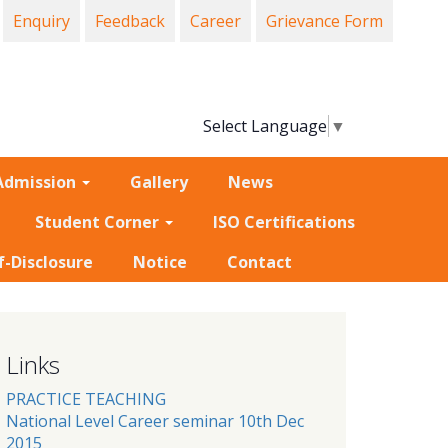
Enquiry
Feedback
Career
Grievance Form
Select Language
▼
Admission
Gallery
News
Student Corner
ISO Certifications
f-Disclosure
Notice
Contact
Links
PRACTICE TEACHING
National Level Career seminar 10th Dec
2015