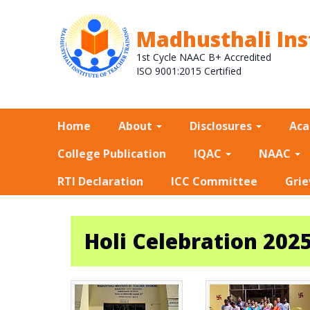
Madhusthali Ins
1st Cycle NAAC B+ Accredited
ISO 9001:2015 Certified
Home
About
Disclosures
Ac
College Publication
IQAC
NAAC
RTI Declaration
ICC Committee
Grie
Holi Celebration 202