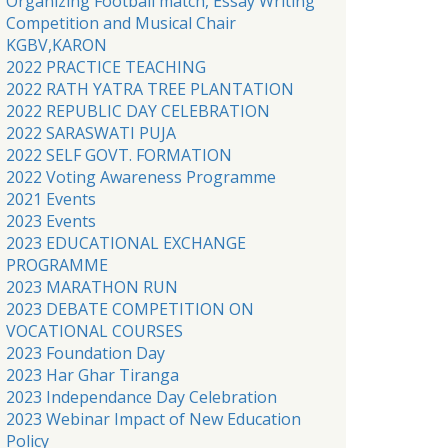
Organizing Football match, Essay Writing
Competition and Musical Chair
KGBV,KARON
2022 PRACTICE TEACHING
2022 RATH YATRA TREE PLANTATION
2022 REPUBLIC DAY CELEBRATION
2022 SARASWATI PUJA
2022 SELF GOVT. FORMATION
2022 Voting Awareness Programme
2021 Events
2023 Events
2023 EDUCATIONAL EXCHANGE
PROGRAMME
2023 MARATHON RUN
2023 DEBATE COMPETITION ON
VOCATIONAL COURSES
2023 Foundation Day
2023 Har Ghar Tiranga
2023 Independance Day Celebration
2023 Webinar Impact of New Education
Policy