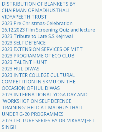
DISTRIBUTION OF BLANKETS BY
CHAIRMAN OF MADHUSTHALI
VIDYAPEETH TRUST
2023 Pre Christmas-Celebration
26.12.2023 Film Screening Quiz and lecture
2023 Tribute to Late S.S.Kejriwal
2023 SELF DEFENCE
2023 EXTENSION SERVICES OF MITT
2023 PROGRAMME OF ECO CLUB
2023 TALENT HUNT
2023 HUL DIWAS
2023 INTER COLLEGE CULTURAL
COMPETITION IN SKMU ON THE
OCCASION OF HUL DIWAS
2023 INTERNATIONAL YOGA DAY AND
'WORKSHOP ON SELF DEFENCE
TRAINING' HELD AT MADHUSTHALI
UNDER G-20 PROGRAMMES
2023 LECTURE SERIES BY DR. VIKRAMJEET
SINGH