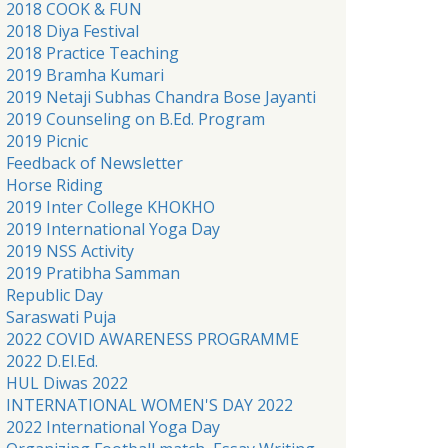
2018 COOK & FUN
2018 Diya Festival
2018 Practice Teaching
2019 Bramha Kumari
2019 Netaji Subhas Chandra Bose Jayanti
2019 Counseling on B.Ed. Program
2019 Picnic
Feedback of Newsletter
Horse Riding
2019 Inter College KHOKHO
2019 International Yoga Day
2019 NSS Activity
2019 Pratibha Samman
Republic Day
Saraswati Puja
2022 COVID AWARENESS PROGRAMME
2022 D.El.Ed.
HUL Diwas 2022
INTERNATIONAL WOMEN'S DAY 2022
2022 International Yoga Day