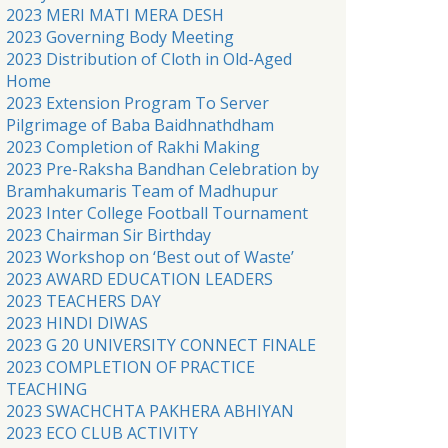
2023 MERI MATI MERA DESH
2023 Governing Body Meeting
2023 Distribution of Cloth in Old-Aged
Home
2023 Extension Program To Server
Pilgrimage of Baba Baidhnathdham
2023 Completion of Rakhi Making
2023 Pre-Raksha Bandhan Celebration by
Bramhakumaris Team of Madhupur
2023 Inter College Football Tournament
2023 Chairman Sir Birthday
2023 Workshop on ‘Best out of Waste’
2023 AWARD EDUCATION LEADERS
2023 TEACHERS DAY
2023 HINDI DIWAS
2023 G 20 UNIVERSITY CONNECT FINALE
2023 COMPLETION OF PRACTICE
TEACHING
2023 SWACHCHTA PAKHERA ABHIYAN
2023 ECO CLUB ACTIVITY