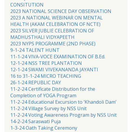
CONSITUTION
2023 NATIONAL SCIENCE DAY OBSERVATION
2023 A NATIONAL WEBINAR ON MENTAL
HEALTH (AKAM CELEBRATION OF NCTE)
2023 SILVER JUBLIE CELEBRATION OF
MADHUSTHALI VIDYAPEETH
2023 NYPS PROGRAMME (2ND PHASE)
9-1-24 TALENT HUNT
11-1-24 VIVA-VOCE EXAMINATION OF B.Ed.
12-1-24 NSS TREE PLANTATION
12-1-24 SWAMI VIVEKANANDA JAYANTI
16 to 31-1-24 MICRO TEACHING
26-1-24 REPUBLIC DAY
11-2-24 Certificate Distribution for the
Completion of YOGA Program
11-2-24 Educational Excursion to ‘Khandoli Dam’
11-2-24 Village Survey by NSS Unit
11-2-24 Voting Awareness Program by NSS Unit
14-2-24 Saraswati Puja
1-3-24 Oath Taking Ceremony