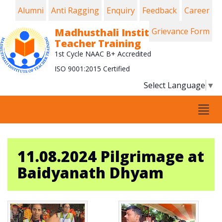
Alumni
Anti Ragging
Enquiry
Feedback
Career
Madhusthali Institute of
Grievance Form
Teacher Training
1st Cycle NAAC B+ Accredited
ISO 9001:2015 Certified
Select Language
▼
Tog
navi
11.08.2024 Pilgrimage at
Baidyanath Dhyam