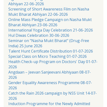
Abhiyan 22-06-2026
Screening of Short Awareness Film on Nasha
Mukt Bharat Abhiyan 22-06-2026
Online Mass Pledge Campaign on Nasha Mukt
Bharat Abhiyan 23-06-2026
International Yoga Day Celebration 21-06-2026
Hul Diwas Celebration 30-06-2026
Seminar on "Nasha Mukt Bharat" (Drug-Free
India) 25 June 2026
Talent Hunt Certificate Distribution 01-07-2026
Special Class on Micro Teaching 01-07-2026
Health Check-up Program on Doctors' Day 01-07-
2026
Angdaan – Jeevan Sanjeevani Abhiyaan 08-07-
2026
Gender Equality Awareness Programme 08-07-
2026
Catch the Rain 2026 campaign by NSS Unit 14-07-
2026
Induction Programme for the Newly Admitted