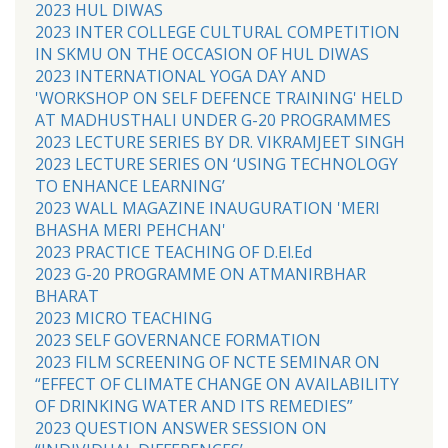
2023 HUL DIWAS
2023 INTER COLLEGE CULTURAL COMPETITION
IN SKMU ON THE OCCASION OF HUL DIWAS
2023 INTERNATIONAL YOGA DAY AND
'WORKSHOP ON SELF DEFENCE TRAINING' HELD
AT MADHUSTHALI UNDER G-20 PROGRAMMES
2023 LECTURE SERIES BY DR. VIKRAMJEET SINGH
2023 LECTURE SERIES ON ‘USING TECHNOLOGY
TO ENHANCE LEARNING’
2023 WALL MAGAZINE INAUGURATION 'MERI
BHASHA MERI PEHCHAN'
2023 PRACTICE TEACHING OF D.El.Ed
2023 G-20 PROGRAMME ON ATMANIRBHAR
BHARAT
2023 MICRO TEACHING
2023 SELF GOVERNANCE FORMATION
2023 FILM SCREENING OF NCTE SEMINAR ON
“EFFECT OF CLIMATE CHANGE ON AVAILABILITY
OF DRINKING WATER AND ITS REMEDIES”
2023 QUESTION ANSWER SESSION ON