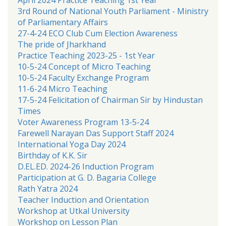
3rd Round of National Youth Parliament - Ministry
of Parliamentary Affairs
27-4-24 ECO Club Cum Election Awareness
The pride of Jharkhand
Practice Teaching 2023-25 - 1st Year
10-5-24 Concept of Micro Teaching
10-5-24 Faculty Exchange Program
11-6-24 Micro Teaching
17-5-24 Felicitation of Chairman Sir by Hindustan
Times
Voter Awareness Program 13-5-24
Farewell Narayan Das Support Staff 2024
International Yoga Day 2024
Birthday of K.K. Sir
D.EL.ED. 2024-26 Induction Program
Participation at G. D. Bagaria College
Rath Yatra 2024
Teacher Induction and Orientation
Workshop at Utkal University
Workshop on Lesson Plan