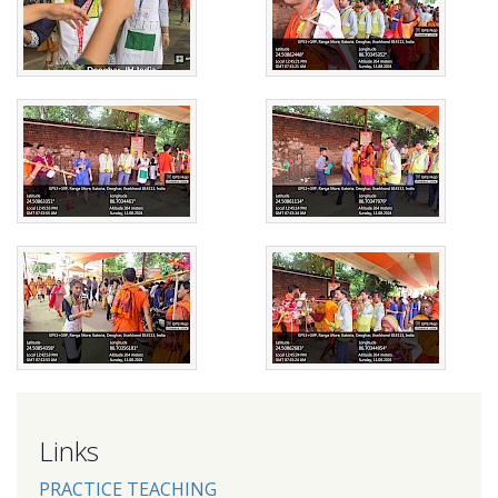
Links
PRACTICE TEACHING