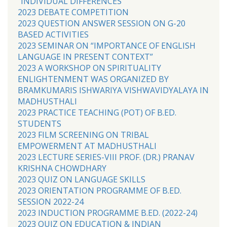
“INDIVIDUAL DIFFERENCES’
2023 DEBATE COMPETITION
2023 QUESTION ANSWER SESSION ON G-20
BASED ACTIVITIES
2023 SEMINAR ON “IMPORTANCE OF ENGLISH
LANGUAGE IN PRESENT CONTEXT”
2023 A WORKSHOP ON SPIRITUALITY
ENLIGHTENMENT WAS ORGANIZED BY
BRAMKUMARIS ISHWARIYA VISHWAVIDYALAYA IN
MADHUSTHALI
2023 PRACTICE TEACHING (POT) OF B.ED.
STUDENTS
2023 FILM SCREENING ON TRIBAL
EMPOWERMENT AT MADHUSTHALI
2023 LECTURE SERIES-VIII PROF. (DR.) PRANAV
KRISHNA CHOWDHARY
2023 QUIZ ON LANGUAGE SKILLS
2023 ORIENTATION PROGRAMME OF B.ED.
SESSION 2022-24
2023 INDUCTION PROGRAMME B.ED. (2022-24)
2023 QUIZ ON EDUCATION & INDIAN