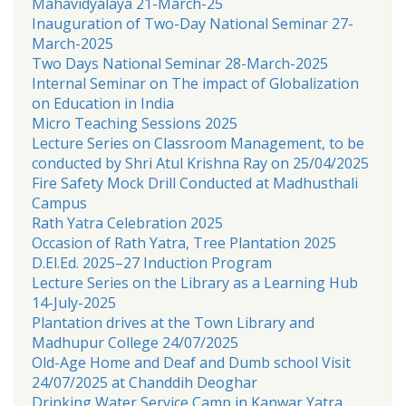
Mahavidyalaya 21-March-25
Inauguration of Two-Day National Seminar 27-
March-2025
Two Days National Seminar 28-March-2025
Internal Seminar on The impact of Globalization
on Education in India
Micro Teaching Sessions 2025
Lecture Series on Classroom Management, to be
conducted by Shri Atul Krishna Ray on 25/04/2025
Fire Safety Mock Drill Conducted at Madhusthali
Campus
Rath Yatra Celebration 2025
Occasion of Rath Yatra, Tree Plantation 2025
D.El.Ed. 2025–27 Induction Program
Lecture Series on the Library as a Learning Hub
14-July-2025
Plantation drives at the Town Library and
Madhupur College 24/07/2025
Old-Age Home and Deaf and Dumb school Visit
24/07/2025 at Chanddih Deoghar
Drinking Water Service Camp in Kanwar Yatra