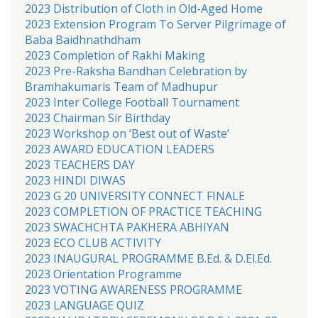
2023 Distribution of Cloth in Old-Aged Home
2023 Extension Program To Server Pilgrimage of
Baba Baidhnathdham
2023 Completion of Rakhi Making
2023 Pre-Raksha Bandhan Celebration by
Bramhakumaris Team of Madhupur
2023 Inter College Football Tournament
2023 Chairman Sir Birthday
2023 Workshop on ‘Best out of Waste’
2023 AWARD EDUCATION LEADERS
2023 TEACHERS DAY
2023 HINDI DIWAS
2023 G 20 UNIVERSITY CONNECT FINALE
2023 COMPLETION OF PRACTICE TEACHING
2023 SWACHCHTA PAKHERA ABHIYAN
2023 ECO CLUB ACTIVITY
2023 INAUGURAL PROGRAMME B.Ed. & D.El.Ed.
2023 Orientation Programme
2023 VOTING AWARENESS PROGRAMME
2023 LANGUAGE QUIZ