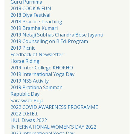
Guru Purnima
2018 COOK & FUN
2018 Diya Festival
2018 Practice Teaching
2019 Bramha Kumari
2019 Netaji Subhas Chandra Bose Jayanti
2019 Counseling on B.Ed. Program
2019 Picnic
Feedback of Newsletter
Horse Riding
2019 Inter College KHOKHO
2019 International Yoga Day
2019 NSS Activity
2019 Pratibha Samman
Republic Day
Saraswati Puja
2022 COVID AWARENESS PROGRAMME
2022 D.El.Ed.
HUL Diwas 2022
INTERNATIONAL WOMEN'S DAY 2022
2022 International Yoga Day