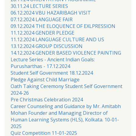
30.11.24 LECTURE SERIES
06.12.2024 VBU HAZARIBAGH VISIT
07.12.2024 LANGUAGE FAIR
09.12.2024 THE ELOQUENCE OF EXLPRESSION
11.12.2024 GENDER PLEDGE
11.12.2024 LANGUAGE CULTURE AND US
13.12.2024 GROUP DISCUSSION
14.12.2024 GENDER BASED VIOLENCE PAINTING
Lecture Series - Ancient Indian Goals:
Purusharthas - 17.12.2024
Student Self Government 18.12.2024
Pledge Against Child Marriage
Oath Taking Ceremony Student Self Government
2024-26
Pre Christmas Celebration 2024
Career Counseling and Guidance by Mr. Amitabh
Mohan Founder and Managing Director of
Human Learning Systems (HLS), Kolkata. 10-01-
2025
Quiz Competition 11-01-2025