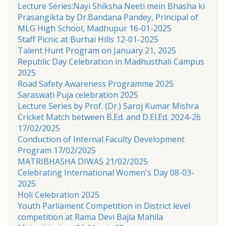
Lecture Series:Nayi Shiksha Neeti mein Bhasha ki
Prasangikta by Dr.Bandana Pandey, Principal of
MLG High School, Madhupur 16-01-2025
Staff Picnic at Burhai Hills 12-01-2025
Talent Hunt Program on January 21, 2025
Republic Day Celebration in Madhusthali Campus
2025
Road Safety Awareness Programme 2025
Saraswati Puja celebration 2025
Lecture Series by Prof. (Dr.) Saroj Kumar Mishra
Cricket Match between B.Ed. and D.El.Ed. 2024-26
17/02/2025
Conduction of Internal Faculty Development
Program 17/02/2025
MATRIBHASHA DIWAS 21/02/2025
Celebrating International Women's Day 08-03-
2025
Holi Celebration 2025
Youth Parliament Competition in District level
competition at Rama Devi Bajla Mahila