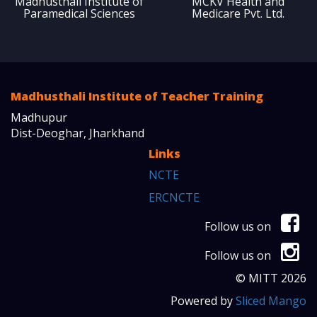
Madhusthali Institute of
MCKV Health and
Paramedical Sciences
Medicare Pvt. Ltd.
Madhusthali Institute of Teacher Training
Madhupur
Dist-Deoghar, Jharkhand
Links
NCTE
ERCNCTE
Follow us on
Follow us on
© MITT 2026
Powered by
Sliced Mango