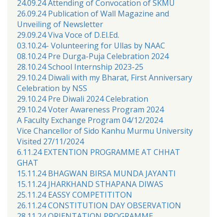
24.09.24 Attending of Convocation of SKMU
26.09.24 Publication of Wall Magazine and
Unveiling of Newsletter
29.09.24 Viva Voce of D.El.Ed.
03.10.24- Volunteering for Ullas by NAAC
08.10.24 Pre Durga-Puja Celebration 2024
28.10.24 School Internship 2023-25
29.10.24 Diwali with my Bharat, First Anniversary
Celebration by NSS
29.10.24 Pre Diwali 2024 Celebration
29.10.24 Voter Awareness Program 2024
A Faculty Exchange Program 04/12/2024
Vice Chancellor of Sido Kanhu Murmu University
Visited 27/11/2024
6.11.24 EXTENTION PROGRAMME AT CHHAT
GHAT
15.11.24 BHAGWAN BIRSA MUNDA JAYANTI
15.11.24 JHARKHAND STHAPANA DIWAS
25.11.24 EASSY COMPETITITON
26.11.24 CONSTITUTION DAY OBSERVATION
28.11.24 ORIENTATION PROGRAMME