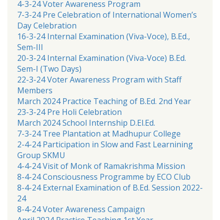
4-3-24 Voter Awareness Program
7-3-24 Pre Celebration of International Women’s
Day Celebration
16-3-24 Internal Examination (Viva-Voce), B.Ed.,
Sem-III
20-3-24 Internal Examination (Viva-Voce) B.Ed.
Sem-I (Two Days)
22-3-24 Voter Awareness Program with Staff
Members
March 2024 Practice Teaching of B.Ed. 2nd Year
23-3-24 Pre Holi Celebration
March 2024 School Internship D.El.Ed.
7-3-24 Tree Plantation at Madhupur College
2-4-24 Participation in Slow and Fast Learnining
Group SKMU
4-4-24 Visit of Monk of Ramakrishma Mission
8-4-24 Consciousness Programme by ECO Club
8-4-24 External Examination of B.Ed. Session 2022-
24
8-4-24 Voter Awareness Campaign
April 2024 Practice Teaching 1st Year