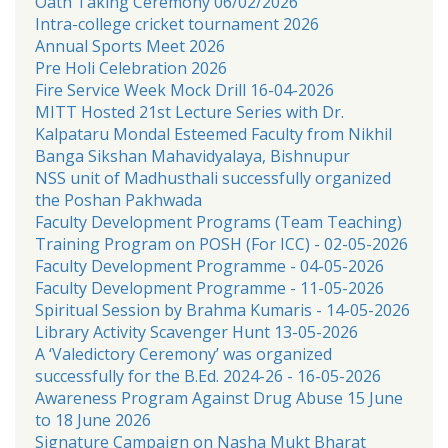
Oath Taking Ceremony 06/02/2026
Intra-college cricket tournament 2026
Annual Sports Meet 2026
Pre Holi Celebration 2026
Fire Service Week Mock Drill 16-04-2026
MITT Hosted 21st Lecture Series with Dr.
Kalpataru Mondal Esteemed Faculty from Nikhil
Banga Sikshan Mahavidyalaya, Bishnupur
NSS unit of Madhusthali successfully organized
the Poshan Pakhwada
Faculty Development Programs (Team Teaching)
Training Program on POSH (For ICC) - 02-05-2026
Faculty Development Programme - 04-05-2026
Faculty Development Programme - 11-05-2026
Spiritual Session by Brahma Kumaris - 14-05-2026
Library Activity Scavenger Hunt 13-05-2026
A ‘Valedictory Ceremony’ was organized
successfully for the B.Ed. 2024-26 - 16-05-2026
Awareness Program Against Drug Abuse 15 June
to 18 June 2026
Signature Campaign on Nasha Mukt Bharat