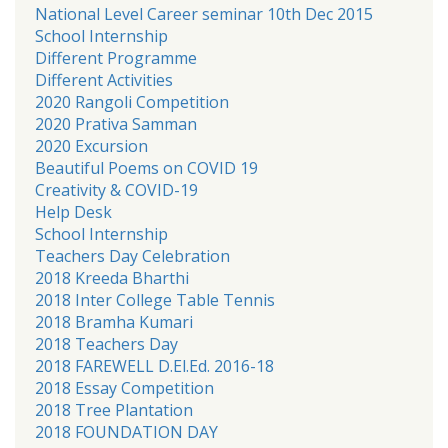
National Level Career seminar 10th Dec 2015
School Internship
Different Programme
Different Activities
2020 Rangoli Competition
2020 Prativa Samman
2020 Excursion
Beautiful Poems on COVID 19
Creativity & COVID-19
Help Desk
School Internship
Teachers Day Celebration
2018 Kreeda Bharthi
2018 Inter College Table Tennis
2018 Bramha Kumari
2018 Teachers Day
2018 FAREWELL D.El.Ed. 2016-18
2018 Essay Competition
2018 Tree Plantation
2018 FOUNDATION DAY