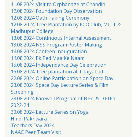
11.08.2024 Visit to Orphanage at Chandih
12.08.2024 Foundation Day Observation
12.08.2024 Oath Taking Ceremony
12.08.2024 Tree Plantation by ECO Club, MITT &
Madhupur College
13.08.2024 Continuous Internal Assessment
13.08.2024 NSS Program Poster Making
14.08.2024 Canteen Inauguration
14.08.2024 Ek Ped Maa Ke Naam
15.08.2024 Independance Day Celebration
16.08.2024 Tree plantation at Titaiyabad
22.08.2024 Online Participation on Space Day
23.08.2024 Space Day Lecture Series & Film
Screening
28.08.2024 Farewell Program of B.Ed. & D.El.Ed.
2022-24
30.08.2024 Lecture Series on Yoga
Hindi Pakhwara
Teachers Day 2024
NAAC Peer Team Visit