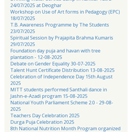
24/07/2025 at Deoghar
Workshop on Use of Art forms in Pedagogy (EPC)
18/07/2025
T.B. Awareness Programme by The Students
23/07/2025
Spiritual Session by Prajapita Brahma Kumaris
29/07/2025
Foundation day puja and havan with tree
plantation - 12-08-2025
Debate on Gender Equality 30-07-2025
Talent Hunt Certificate Distribution 13-08-2025
Celebration of Independence Day 15th August
2025
MITT students performed Santhali dance in
Jashn-e-Azadi program 15-08-2025
National Youth Parliament Scheme 2.0 - 29-08-
2025
Teachers Day Celebration 2025
Durga Puja Celebration 2025
8th National Nutrition Month Program organized