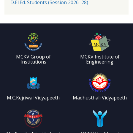
D.El.Ed. Students (Session 2026–28)
MCKV Group of
MCKV Institute of
Institutions
Engineering
M.C.Kejriwal Vidyapeeth
Madhusthali Vidyapeeth