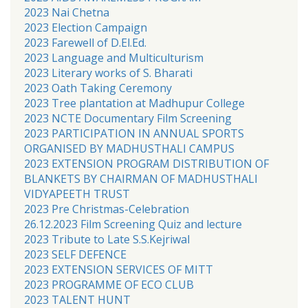
2023 Nai Chetna
2023 Election Campaign
2023 Farewell of D.El.Ed.
2023 Language and Multiculturism
2023 Literary works of S. Bharati
2023 Oath Taking Ceremony
2023 Tree plantation at Madhupur College
2023 NCTE Documentary Film Screening
2023 PARTICIPATION IN ANNUAL SPORTS
ORGANISED BY MADHUSTHALI CAMPUS
2023 EXTENSION PROGRAM DISTRIBUTION OF
BLANKETS BY CHAIRMAN OF MADHUSTHALI
VIDYAPEETH TRUST
2023 Pre Christmas-Celebration
26.12.2023 Film Screening Quiz and lecture
2023 Tribute to Late S.S.Kejriwal
2023 SELF DEFENCE
2023 EXTENSION SERVICES OF MITT
2023 PROGRAMME OF ECO CLUB
2023 TALENT HUNT