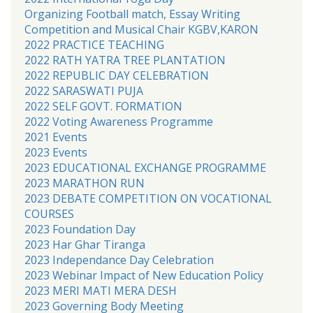
Organizing Football match, Essay Writing
Competition and Musical Chair KGBV,KARON
2022 PRACTICE TEACHING
2022 RATH YATRA TREE PLANTATION
2022 REPUBLIC DAY CELEBRATION
2022 SARASWATI PUJA
2022 SELF GOVT. FORMATION
2022 Voting Awareness Programme
2021 Events
2023 Events
2023 EDUCATIONAL EXCHANGE PROGRAMME
2023 MARATHON RUN
2023 DEBATE COMPETITION ON VOCATIONAL
COURSES
2023 Foundation Day
2023 Har Ghar Tiranga
2023 Independance Day Celebration
2023 Webinar Impact of New Education Policy
2023 MERI MATI MERA DESH
2023 Governing Body Meeting