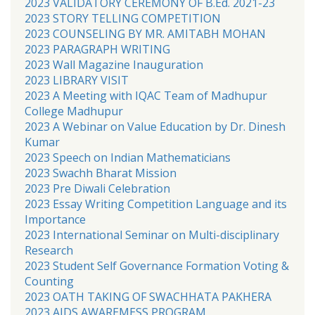
2023 VALIDATORY CEREMONY OF B.Ed. 2021-23
2023 STORY TELLING COMPETITION
2023 COUNSELING BY MR. AMITABH MOHAN
2023 PARAGRAPH WRITING
2023 Wall Magazine Inauguration
2023 LIBRARY VISIT
2023 A Meeting with IQAC Team of Madhupur
College Madhupur
2023 A Webinar on Value Education by Dr. Dinesh
Kumar
2023 Speech on Indian Mathematicians
2023 Swachh Bharat Mission
2023 Pre Diwali Celebration
2023 Essay Writing Competition Language and its
Importance
2023 International Seminar on Multi-disciplinary
Research
2023 Student Self Governance Formation Voting &
Counting
2023 OATH TAKING OF SWACHHATA PAKHERA
2023 AIDS AWAREMESS PROGRAM