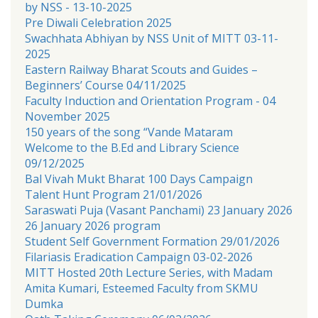
by NSS - 13-10-2025
Pre Diwali Celebration 2025
Swachhata Abhiyan by NSS Unit of MITT 03-11-
2025
Eastern Railway Bharat Scouts and Guides –
Beginners’ Course 04/11/2025
Faculty Induction and Orientation Program - 04
November 2025
150 years of the song “Vande Mataram
Welcome to the B.Ed and Library Science
09/12/2025
Bal Vivah Mukt Bharat 100 Days Campaign
Talent Hunt Program 21/01/2026
Saraswati Puja (Vasant Panchami) 23 January 2026
26 January 2026 program
Student Self Government Formation 29/01/2026
Filariasis Eradication Campaign 03-02-2026
MITT Hosted 20th Lecture Series, with Madam
Amita Kumari, Esteemed Faculty from SKMU
Dumka