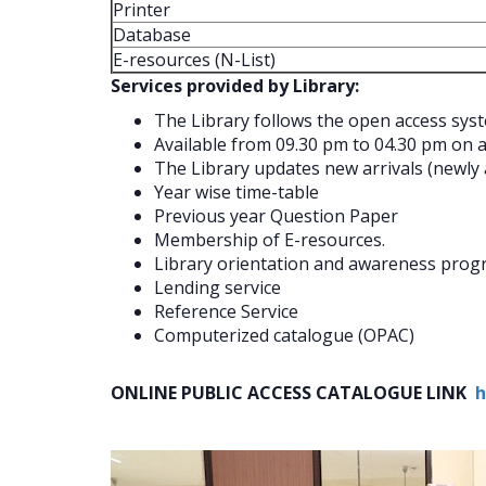
Printer
Database
E-resources (N-List)
Services provided by Library:
The Library follows the open access sys
Available from 09.30 pm to 04.30 pm on a
The Library updates new arrivals (newly a
Year wise time-table
Previous year Question Paper
Membership of E-resources.
Library orientation and awareness pro
Lending service
Reference Service
Computerized catalogue (OPAC)
ONLINE PUBLIC ACCESS CATALOGUE LINK
h