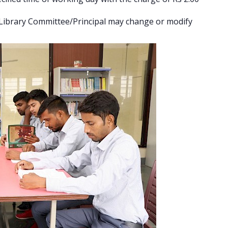
e Library Committee/Principal may change or modify