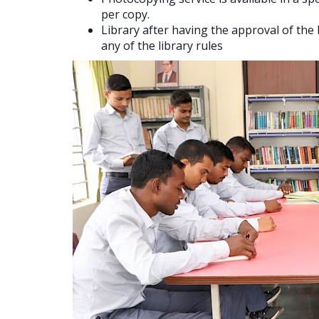
per copy.
Library after having the approval of th
any of the library rules