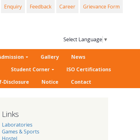
Enquiry
Feedback
Career
Grievance Form
Select Language
▼
Admission
Gallery
News
Student Corner
ISO Certifications
f-Disclosure
Notice
Contact
Links
Laboratories
Games & Sports
Hostel