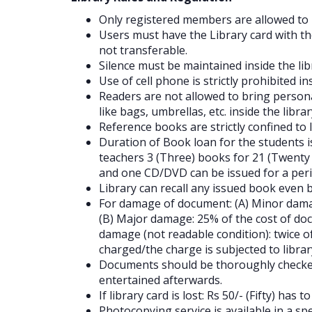
Only registered members are allowed to u
Users must have the Library card with th
not transferable.
Silence must be maintained inside the lib
Use of cell phone is strictly prohibited in
Readers are not allowed to bring person
like bags, umbrellas, etc. inside the libra
Reference books are strictly confined to l
Duration of Book loan for the students i
teachers 3 (Three) books for 21 (Twenty 
and one CD/DVD can be issued for a perio
Library can recall any issued book even 
For damage of document: (A) Minor damag
(B) Major damage: 25% of the cost of doc
damage (not readable condition): twice o
charged/the charge is subjected to librar
Documents should be thoroughly checked
entertained afterwards.
If library card is lost: Rs 50/- (Fifty) has
Photocopying service is available in a sp