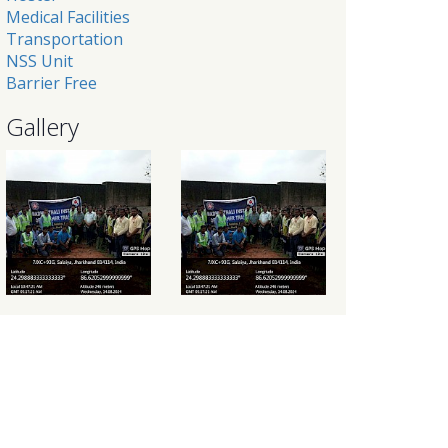
Medical Facilities
Transportation
NSS Unit
Barrier Free
Gallery