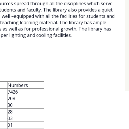
ources spread through all the disciplines which serve
dents and faculty. The library also provides a quiet
well –equipped with all the facilities for students and
teaching learning material. The library has ample
s as well as for professional growth. The library has
er lighting and cooling facilities.
Numbers
7426
208
30
28
03
01