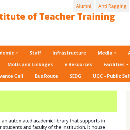
Alumni
Anti Ragging
titute of Teacher Training
ademic
Staff
Infrastructure
Media
MoUs and Linkages
e Resources
Facilities
vance Cell
Bus Route
SEDG
UGC - Public Sel
s an automated academic library that supports in
 students and faculty of the institution. It house