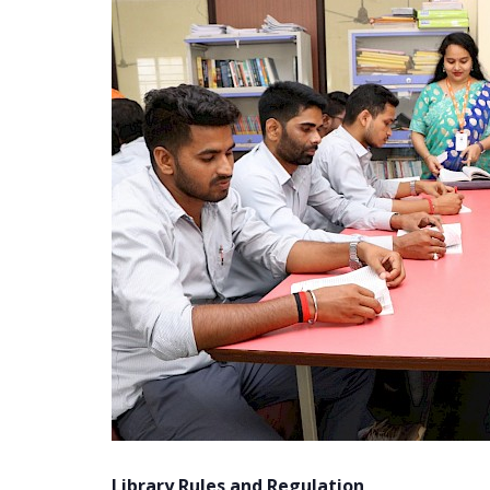
Library Rules and Regulation