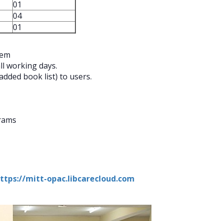
01
04
01
tem
ll working days.
dded book list) to users.
grams
ttps://mitt-opac.libcarecloud.com