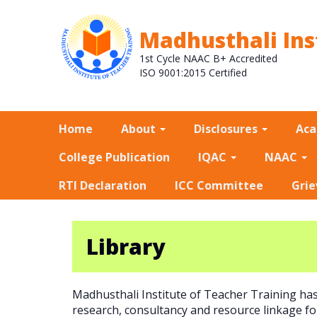
Madhusthali Ins
1st Cycle NAAC B+ Accredited
ISO 9001:2015 Certified
Home
About
Disclosures
Ac
College Publication
IQAC
NAAC
RTI Declaration
ICC Committee
Grie
Library
Madhusthali Institute of Teacher Training ha
research, consultancy and resource linkage for