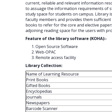
current, reliable and relevant information res
to assuage the information requirements of stu
study space for students on campus. Library is 
faculty members and provides them sufficient 
books to refer for the core and elective paper
adjoining reading space for the users with prop
Feature of the library software (KOHA):-
Open Source Software
Web-OPAC
Remote access facility
Library Collection:
Name of Learning Resource
Print Books
Gifted Books
Encyclopedias
Journals
Newspapers
Barcode Scanner