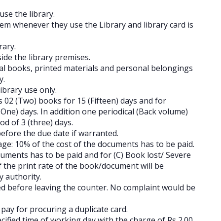
se the library.
em whenever they use the Library and library card is
rary.
side the library premises.
al books, printed materials and personal belongings
ry.
ibrary use only.
s 02 (Two) books for 15 (Fifteen) days and for
One) days. In addition one periodical (Back volume)
d of 3 (three) days.
before the due date if warranted.
e: 10% of the cost of the documents has to be paid.
uments has to be paid and for (C) Book lost/ Severe
f the print rate of the book/document will be
y authority.
 before leaving the counter. No complaint would be
 to pay for procuring a duplicate card.
ecified time of working day with the charge of Rs 2.00