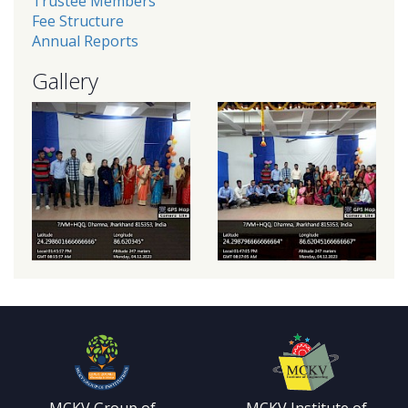
Trustee Members
Fee Structure
Annual Reports
Gallery
MCKV Group of
MCKV Institute of