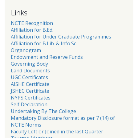
Links
NCTE Recognition
Affiliation for B.Ed.
Affiliation for Under Graduate Programmes
Affiliation for B.Lib. & Info.Sc.
Organogram
Endowment and Reserve Funds
Governing Body
Land Documents
UGC Certificates
AISHE Certificate
JSHEC Certificate
NYPS Certificates
Self Declaration
Undertaking By The College
Mandatory Disclosure format as per 7 (14) of
NCTE Norms
Faculty Left or Joined in the last Quarter