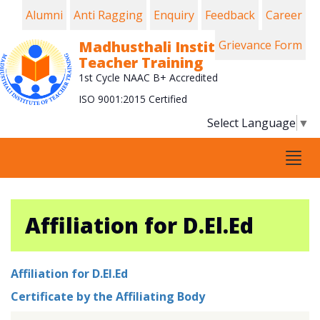
Alumni
Anti Ragging
Enquiry
Feedback
Career
Madhusthali Institute of
Grievance Form
Teacher Training
1st Cycle NAAC B+ Accredited
ISO 9001:2015 Certified
Select Language
▼
Tog
navi
Affiliation for D.El.Ed
Affiliation for D.El.Ed
Certificate by the Affiliating Body