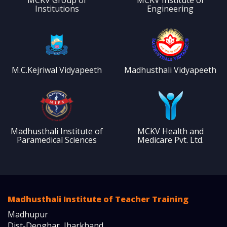
Institutions
Engineering
M.C.Kejriwal Vidyapeeth
Madhusthali Vidyapeeth
Madhusthali Institute of
MCKV Health and
Paramedical Sciences
Medicare Pvt. Ltd.
Madhusthali Institute of Teacher Training
Madhupur
Dist-Deoghar, Jharkhand