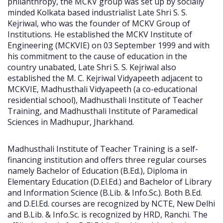
philanthropy, the MCKV group was set up by socially
minded Kolkata based industrialist Late Shri S. S.
Kejriwal, who was the founder of MCKV Group of
Institutions. He established the MCKV Institute of
Engineering (MCKVIE) on 03 September 1999 and with
his commitment to the cause of education in the
country unabated, Late Shri S. S. Kejriwal also
established the M. C. Kejriwal Vidyapeeth adjacent to
MCKVIE, Madhusthali Vidyapeeth (a co-educational
residential school), Madhusthali Institute of Teacher
Training, and Madhusthali Institute of Paramedical
Sciences in Madhupur, Jharkhand.
Madhusthali Institute of Teacher Training is a self-
financing institution and offers three regular courses
namely Bachelor of Education (B.Ed.), Diploma in
Elementary Education (D.El.Ed.) and Bachelor of Library
and Information Science (B.Lib. & Info.Sc.). Both B.Ed.
and D.El.Ed. courses are recognized by NCTE, New Delhi
and B.Lib. & Info.Sc. is recognized by HRD, Ranchi. The