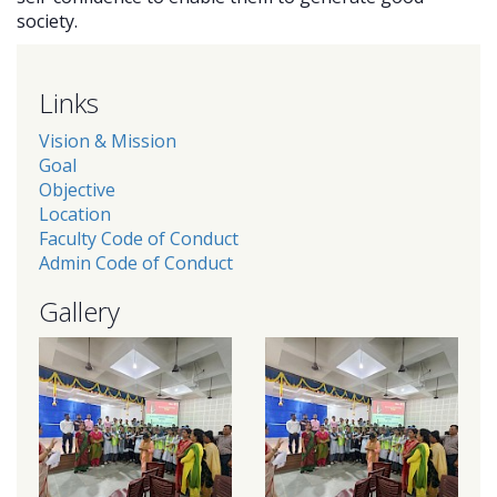
society.
Links
Vision & Mission
Goal
Objective
Location
Faculty Code of Conduct
Admin Code of Conduct
Gallery