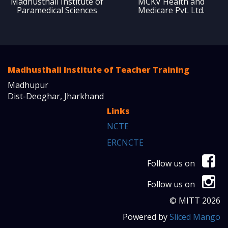
Madhusthali Institute of
MCKV Health and
Paramedical Sciences
Medicare Pvt. Ltd.
Madhusthali Institute of Teacher Training
Madhupur
Dist-Deoghar, Jharkhand
Links
NCTE
ERCNCTE
Follow us on
Follow us on
© MITT 2026
Powered by
Sliced Mango