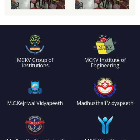
MCKV Group of
MCKV Institute of
Institutions
Engineering
M.C.Kejriwal Vidyapeeth
Madhusthali Vidyapeeth