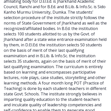
affiliating body for D.El.Ed. is Jharkhand Academic
Council, Ranchi and for B.Ed. and B.Lib. & Info.Sc. is Sido
Kanho Murmu University, Dumka. The students’
selection procedure of the institute strictly follows the
norms of State Government of Jharkhand as well as the
recognized/affiliated bodies. In B.Ed. the institution
selects 100 students allotted to us by the Govt. of
Jharkhand after a state wise entrance examination held
by them, in D.El.Ed. the institution selects 50 students
on the basis of merit of their last qualifying
examination and in B.Lib. & Info.Sc. the institution
selects 35 students, again on the basis of merit of their
last qualifying examination. The curriculum is entirely
based on learning and encompasses participative
lectures, role plays, case studies, storytelling and other
learning methods. A four month long POT (Practice of
Teaching) is done by each student-teachers in different
state Govt. Schools. The institute strongly believes in
imparting quality education to the student-teachers
and inculcate quality of leadership competencies and
self-confidence to enable them to generate good