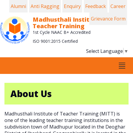
Alumni
Anti Ragging
Enquiry
Feedback
Career
Madhusthali Institute of
Grievance Form
Teacher Training
1st Cycle NAAC B+ Accredited
ISO 9001:2015 Certified
Select Language
▼
Tog
navi
About Us
Madhusthali Institute of Teacher Training (MITT) is
one of the leading teacher training institutions in the
subdivision town of Madhupur located in the Deoghar