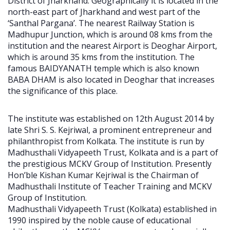
District of Jharkhand. Geographically it is located in the
north-east part of Jharkhand and west part of the
‘Santhal Pargana’. The nearest Railway Station is
Madhupur Junction, which is around 08 kms from the
institution and the nearest Airport is Deoghar Airport,
which is around 35 kms from the institution. The
famous BAIDYANATH temple which is also known
BABA DHAM is also located in Deoghar that increases
the significance of this place.
The institute was established on 12th August 2014 by
late Shri S. S. Kejriwal, a prominent entrepreneur and
philanthropist from Kolkata. The institute is run by
Madhusthali Vidyapeeth Trust, Kolkata and is a part of
the prestigious MCKV Group of Institution. Presently
Hon’ble Kishan Kumar Kejriwal is the Chairman of
Madhusthali Institute of Teacher Training and MCKV
Group of Institution.
Madhusthali Vidyapeeth Trust (Kolkata) established in
1990 inspired by the noble cause of educational